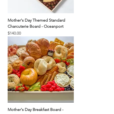
Mother's Day Themed Standard
Charcuterie Board - Oceanport
Price
$140.00
Mother's Day Breakfast Board -