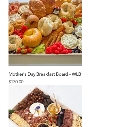
Mother's Day Breakfast Board - WLB
Price
$130.00