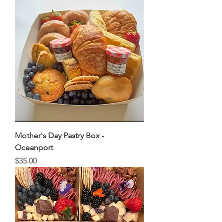
Mother's Day Pastry Box -
Oceanport
Price
$35.00