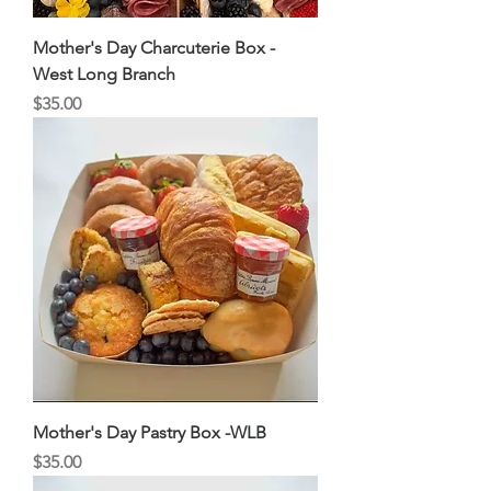
Mother's Day Charcuterie Box -
West Long Branch
Price
$35.00
Mother's Day Pastry Box -WLB
Price
$35.00