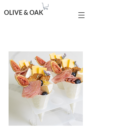
OLIVE & OAK