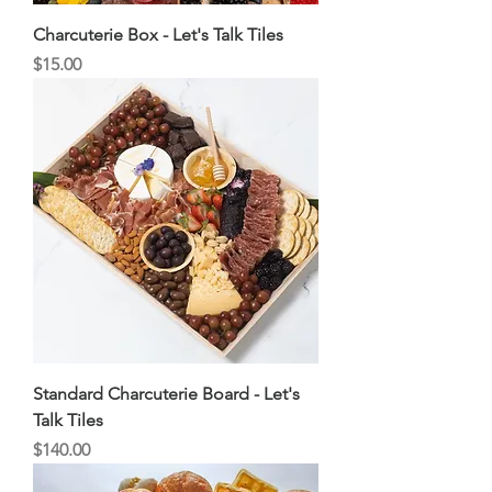
Charcuterie Box - Let's Talk Tiles
Price
$15.00
Standard Charcuterie Board - Let's
Talk Tiles
Price
$140.00