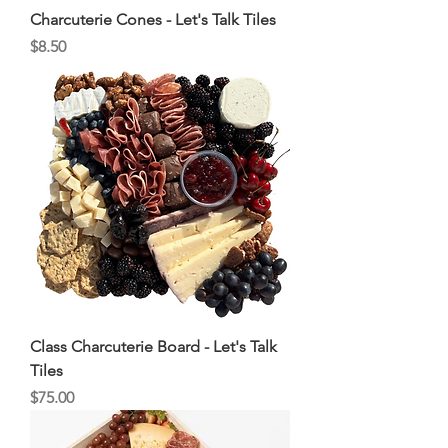
Charcuterie Cones - Let's Talk Tiles
Price
$8.50
Class Charcuterie Board - Let's Talk
Tiles
Price
$75.00