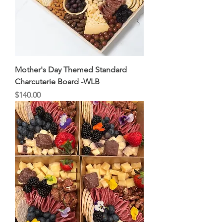
Mother's Day Themed Standard
Charcuterie Board -WLB
Price
$140.00