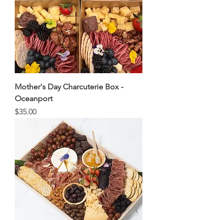
Mother's Day Charcuterie Box -
Oceanport
Price
$35.00