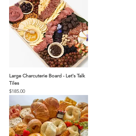
Large Charcuterie Board - Let's Talk
Tiles
Price
$185.00