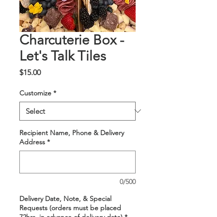
Charcuterie Box -
Let's Talk Tiles
Price
$15.00
Customize
*
Recipient Name, Phone & Delivery
Address
*
0/500
Delivery Date, Note, & Special
Requests (orders must be placed
72hrs. in advance of delivery date)
*