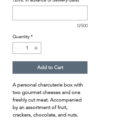
0/500
Quantity
*
Add to Cart
A personal charcuterie box with
two gourmet cheeses and one
freshly cut meat. Accompanied
by an assortment of fruit,
crackers, chocolate, and nuts.
This box serves approximately
one person.