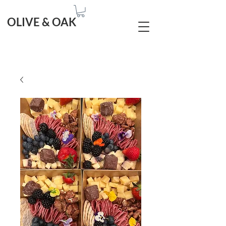
OLIVE & OAK