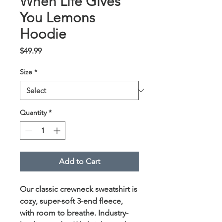
When Life Gives
You Lemons
Hoodie
Price
$49.99
Size
*
Quantity
*
Add to Cart
Our classic crewneck sweatshirt is
cozy, super-soft 3-end fleece,
with room to breathe. Industry-