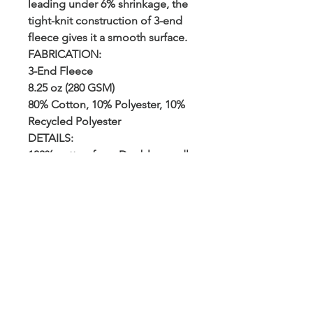
leading under 6% shrinkage, the
tight-knit construction of 3-end
fleece gives it a smooth surface.
FABRICATION:
3-End Fleece
8.25 oz (280 GSM)
80% Cotton, 10% Polyester, 10%
Recycled Polyester
DETAILS:
100% cotton face. Double-needle
topstitch on all seams. 1x1
ribbing at sleeve, cuff, and
waistband. Twill neck tape. Tear
away tags.
CARE:
Machine wash cold, tumble dry
low
FIT:
Regular Fit