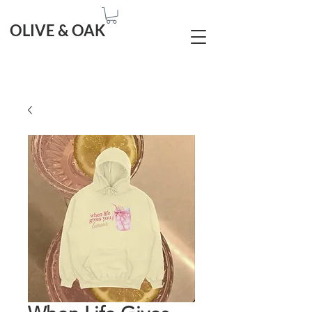
OLIVE & OAK